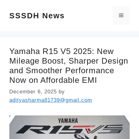
Skip
SSSDH News
to
Menu
content
Yamaha R15 V5 2025: New
Mileage Boost, Sharper Design
and Smoother Performance
Now on Affordable EMI
December 6, 2025
by
adityasharma81739@gmail.com