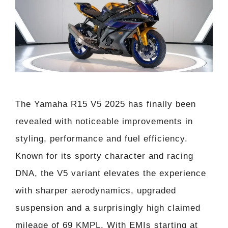
The Yamaha R15 V5 2025 has finally been
revealed with noticeable improvements in
styling, performance and fuel efficiency.
Known for its sporty character and racing
DNA, the V5 variant elevates the experience
with sharper aerodynamics, upgraded
suspension and a surprisingly high claimed
mileage of 69 KMPL. With EMIs starting at