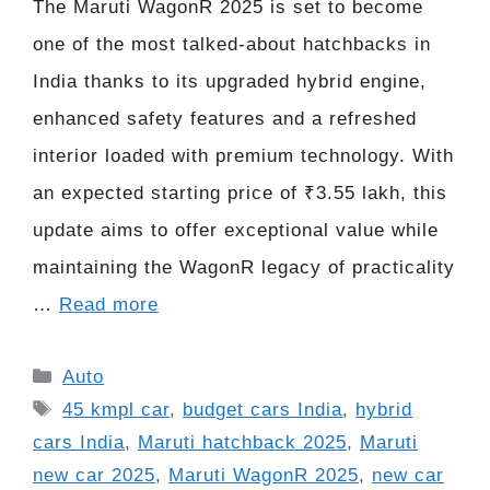
The Maruti WagonR 2025 is set to become
one of the most talked-about hatchbacks in
India thanks to its upgraded hybrid engine,
enhanced safety features and a refreshed
interior loaded with premium technology. With
an expected starting price of ₹3.55 lakh, this
update aims to offer exceptional value while
maintaining the WagonR legacy of practicality
…
Read more
Categories
Auto
Tags
45 kmpl car
,
budget cars India
,
hybrid
cars India
,
Maruti hatchback 2025
,
Maruti
new car 2025
,
Maruti WagonR 2025
,
new car