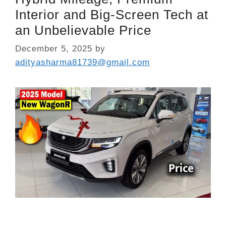
Interior and Big-Screen Tech at
an Unbelievable Price
December 5, 2025
by
adityasharma81739@gmail.com