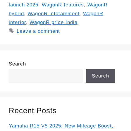
launch 2025
,
WagonR features
,
WagonR
hybrid
,
WagonR infotainment
,
WagonR
interior
,
WagonR price India
Leave a comment
Search
Search
Recent Posts
Yamaha R15 V5 2025: New Mileage Boost,