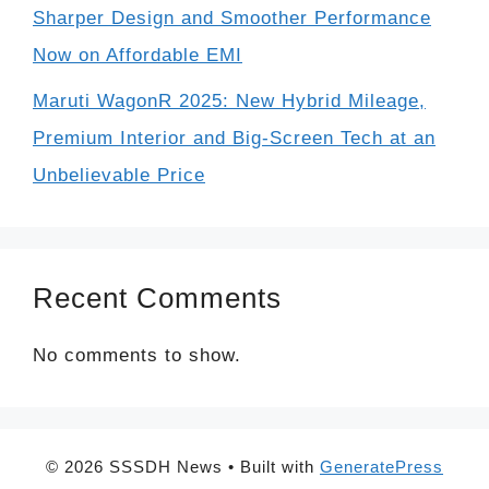
Sharper Design and Smoother Performance
Now on Affordable EMI
Maruti WagonR 2025: New Hybrid Mileage,
Premium Interior and Big-Screen Tech at an
Unbelievable Price
Recent Comments
No comments to show.
© 2026 SSSDH News
• Built with
GeneratePress