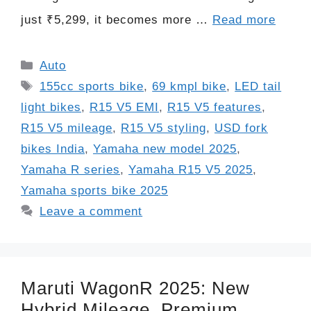
just ₹5,299, it becomes more …
Read more
Categories
Auto
Tags
155cc sports bike
,
69 kmpl bike
,
LED tail
light bikes
,
R15 V5 EMI
,
R15 V5 features
,
R15 V5 mileage
,
R15 V5 styling
,
USD fork
bikes India
,
Yamaha new model 2025
,
Yamaha R series
,
Yamaha R15 V5 2025
,
Yamaha sports bike 2025
Leave a comment
Maruti WagonR 2025: New
Hybrid Mileage, Premium