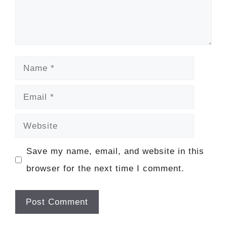
Name
Email
Website
Save my name, email, and website in this
browser for the next time I comment.