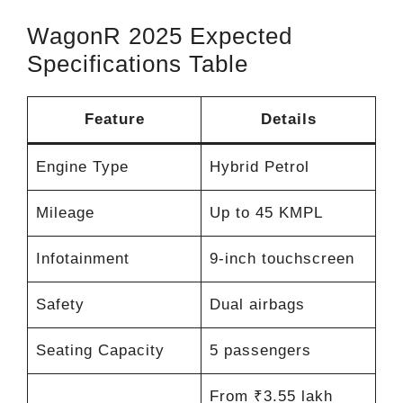
WagonR 2025 Expected
Specifications Table
Feature
Details
Engine Type
Hybrid Petrol
Mileage
Up to 45 KMPL
Infotainment
9-inch touchscreen
Safety
Dual airbags
Seating Capacity
5 passengers
From ₹3.55 lakh