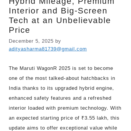
Hybrid Mileage, Premium
Interior and Big-Screen
Tech at an Unbelievable
Price
December 5, 2025
by
adityasharma81739@gmail.com
The Maruti WagonR 2025 is set to become
one of the most talked-about hatchbacks in
India thanks to its upgraded hybrid engine,
enhanced safety features and a refreshed
interior loaded with premium technology. With
an expected starting price of ₹3.55 lakh, this
update aims to offer exceptional value while