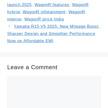
launch 2025
,
WagonR features
,
WagonR
hybrid
,
WagonR infotainment
,
WagonR
interior
,
WagonR price India
Yamaha R15 V5 2025: New Mileage Boost,
Sharper Design and Smoother Performance
Now on Affordable EMI
Leave a Comment
Comment