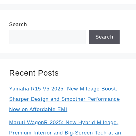
Search
Search
Recent Posts
Yamaha R15 V5 2025: New Mileage Boost,
Sharper Design and Smoother Performance
Now on Affordable EMI
Maruti WagonR 2025: New Hybrid Mileage,
Premium Interior and Big-Screen Tech at an