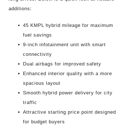
additions:
45 KMPL hybrid mileage for maximum
fuel savings
9-inch infotainment unit with smart
connectivity
Dual airbags for improved safety
Enhanced interior quality with a more
spacious layout
Smooth hybrid power delivery for city
traffic
Attractive starting price point designed
for budget buyers