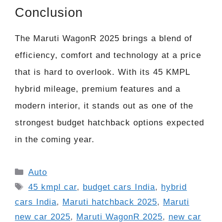
Conclusion
The Maruti WagonR 2025 brings a blend of
efficiency, comfort and technology at a price
that is hard to overlook. With its 45 KMPL
hybrid mileage, premium features and a
modern interior, it stands out as one of the
strongest budget hatchback options expected
in the coming year.
Categories
Auto
Tags
45 kmpl car
,
budget cars India
,
hybrid
cars India
,
Maruti hatchback 2025
,
Maruti
new car 2025
,
Maruti WagonR 2025
,
new car