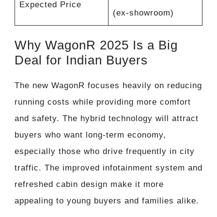
Expected Price
(ex-showroom)
Why WagonR 2025 Is a Big
Deal for Indian Buyers
The new WagonR focuses heavily on reducing
running costs while providing more comfort
and safety. The hybrid technology will attract
buyers who want long-term economy,
especially those who drive frequently in city
traffic. The improved infotainment system and
refreshed cabin design make it more
appealing to young buyers and families alike.