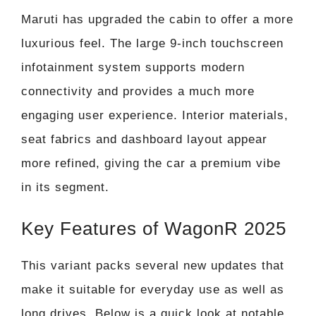
Maruti has upgraded the cabin to offer a more
luxurious feel. The large 9-inch touchscreen
infotainment system supports modern
connectivity and provides a much more
engaging user experience. Interior materials,
seat fabrics and dashboard layout appear
more refined, giving the car a premium vibe
in its segment.
Key Features of WagonR 2025
This variant packs several new updates that
make it suitable for everyday use as well as
long drives. Below is a quick look at notable