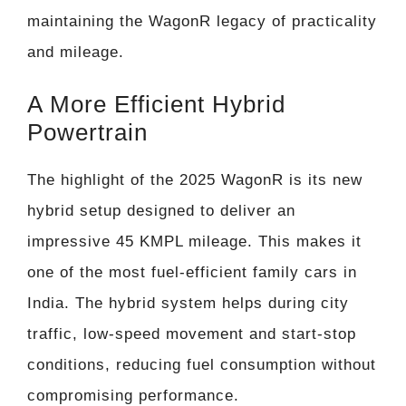
maintaining the WagonR legacy of practicality
and mileage.
A More Efficient Hybrid
Powertrain
The highlight of the 2025 WagonR is its new
hybrid setup designed to deliver an
impressive 45 KMPL mileage. This makes it
one of the most fuel-efficient family cars in
India. The hybrid system helps during city
traffic, low-speed movement and start-stop
conditions, reducing fuel consumption without
compromising performance.