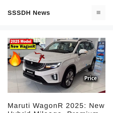
Skip
SSSDH News
to
Menu
content
Maruti WagonR 2025: New