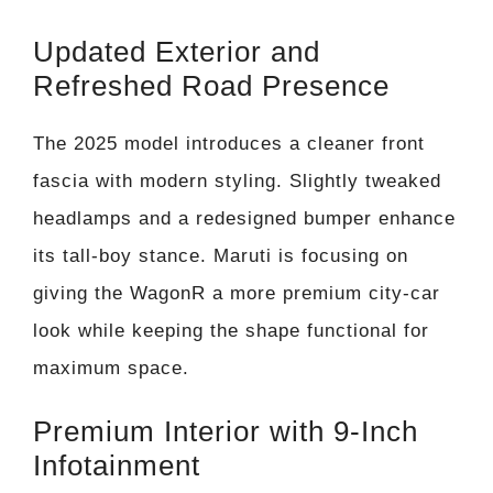
Updated Exterior and
Refreshed Road Presence
The 2025 model introduces a cleaner front
fascia with modern styling. Slightly tweaked
headlamps and a redesigned bumper enhance
its tall-boy stance. Maruti is focusing on
giving the WagonR a more premium city-car
look while keeping the shape functional for
maximum space.
Premium Interior with 9-Inch
Infotainment