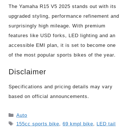
The Yamaha R15 V5 2025 stands out with its
upgraded styling, performance refinement and
surprisingly high mileage. With premium
features like USD forks, LED lighting and an
accessible EMI plan, it is set to become one
of the most popular sports bikes of the year.
Disclaimer
Specifications and pricing details may vary
based on official announcements.
Categories
Auto
Tags
155cc sports bike
,
69 kmpl bike
,
LED tail