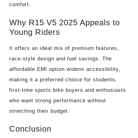
comfort.
Why R15 V5 2025 Appeals to
Young Riders
It offers an ideal mix of premium features,
race-style design and fuel savings. The
affordable EMI option widens accessibility,
making it a preferred choice for students,
first-time sports bike buyers and enthusiasts
who want strong performance without
stretching their budget.
Conclusion