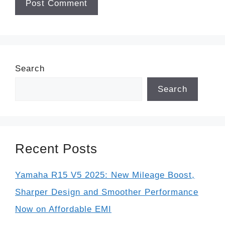
Search
Search
Recent Posts
Yamaha R15 V5 2025: New Mileage Boost,
Sharper Design and Smoother Performance
Now on Affordable EMI