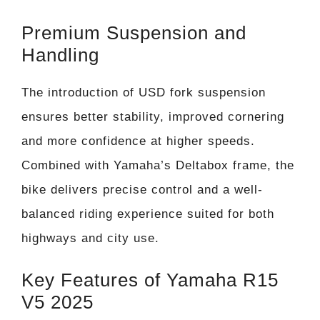
Premium Suspension and
Handling
The introduction of USD fork suspension
ensures better stability, improved cornering
and more confidence at higher speeds.
Combined with Yamaha’s Deltabox frame, the
bike delivers precise control and a well-
balanced riding experience suited for both
highways and city use.
Key Features of Yamaha R15
V5 2025