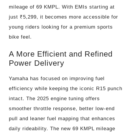
mileage of 69 KMPL. With EMIs starting at
just ₹5,299, it becomes more accessible for
young riders looking for a premium sports
bike feel.
A More Efficient and Refined
Power Delivery
Yamaha has focused on improving fuel
efficiency while keeping the iconic R15 punch
intact. The 2025 engine tuning offers
smoother throttle response, better low-end
pull and leaner fuel mapping that enhances
daily rideability. The new 69 KMPL mileage