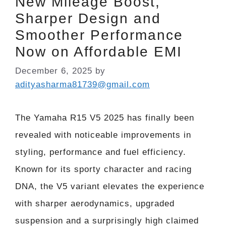
New Mileage Boost,
Sharper Design and
Smoother Performance
Now on Affordable EMI
December 6, 2025
by
adityasharma81739@gmail.com
The Yamaha R15 V5 2025 has finally been
revealed with noticeable improvements in
styling, performance and fuel efficiency.
Known for its sporty character and racing
DNA, the V5 variant elevates the experience
with sharper aerodynamics, upgraded
suspension and a surprisingly high claimed