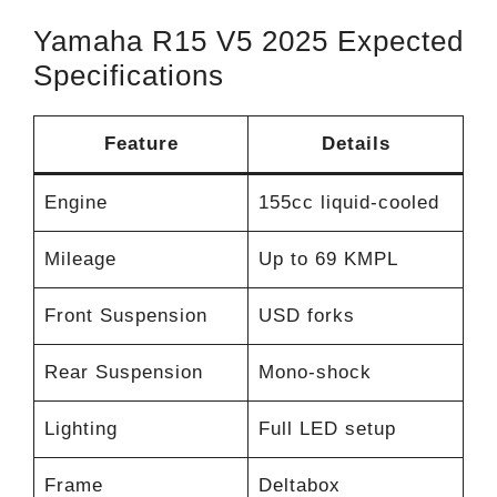
Yamaha R15 V5 2025 Expected
Specifications
Feature
Details
Engine
155cc liquid-cooled
Mileage
Up to 69 KMPL
Front Suspension
USD forks
Rear Suspension
Mono-shock
Lighting
Full LED setup
Frame
Deltabox