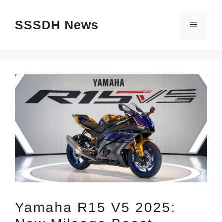
Skip
SSSDH News
to
Menu
content
Yamaha R15 V5 2025: