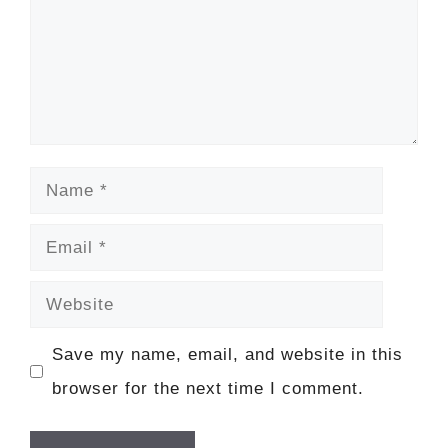
Name
Email
Website
Save my name, email, and website in this
browser for the next time I comment.