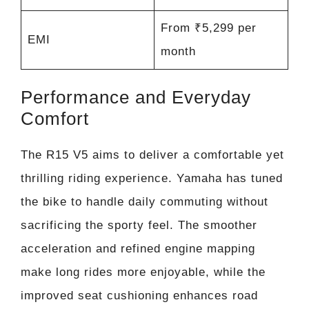
From ₹5,299 per
EMI
month
Performance and Everyday
Comfort
The R15 V5 aims to deliver a comfortable yet
thrilling riding experience. Yamaha has tuned
the bike to handle daily commuting without
sacrificing the sporty feel. The smoother
acceleration and refined engine mapping
make long rides more enjoyable, while the
improved seat cushioning enhances road