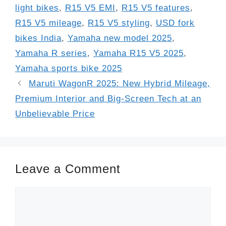
light bikes
,
R15 V5 EMI
,
R15 V5 features
,
R15 V5 mileage
,
R15 V5 styling
,
USD fork
bikes India
,
Yamaha new model 2025
,
Yamaha R series
,
Yamaha R15 V5 2025
,
Yamaha sports bike 2025
Maruti WagonR 2025: New Hybrid Mileage,
Premium Interior and Big-Screen Tech at an
Unbelievable Price
Leave a Comment
Comment