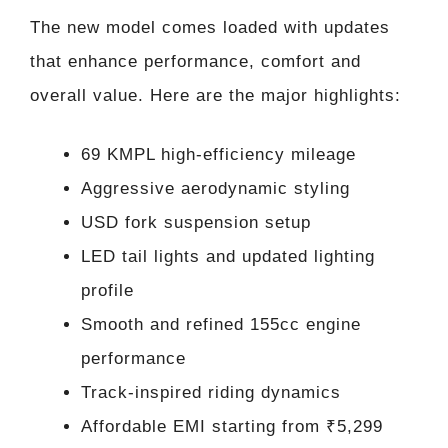
The new model comes loaded with updates
that enhance performance, comfort and
overall value. Here are the major highlights:
69 KMPL high-efficiency mileage
Aggressive aerodynamic styling
USD fork suspension setup
LED tail lights and updated lighting
profile
Smooth and refined 155cc engine
performance
Track-inspired riding dynamics
Affordable EMI starting from ₹5,299