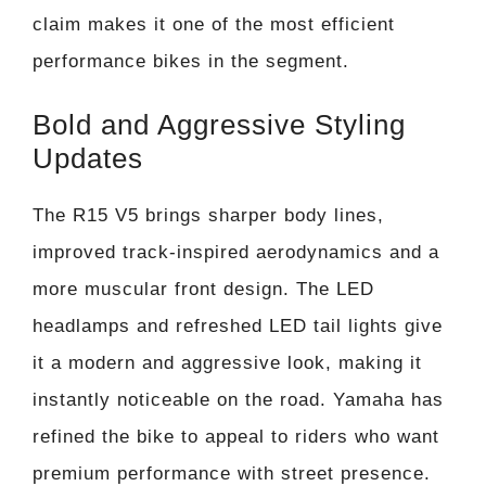
claim makes it one of the most efficient
performance bikes in the segment.
Bold and Aggressive Styling
Updates
The R15 V5 brings sharper body lines,
improved track-inspired aerodynamics and a
more muscular front design. The LED
headlamps and refreshed LED tail lights give
it a modern and aggressive look, making it
instantly noticeable on the road. Yamaha has
refined the bike to appeal to riders who want
premium performance with street presence.